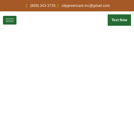
(808) 343-3735
citygreencare.inc@gmail.com
Text Now
Home
Gallery