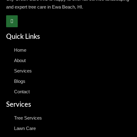
and expert tree care in Ewa Beach, HI.
Quick Links
Home
About
Services
Blogs
Contact
Services
Tree Services
Lawn Care