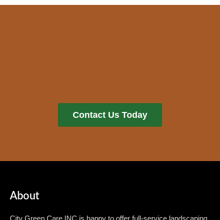
Contact Us Today
About
City Green Care INC is happy to offer full-service landscaping