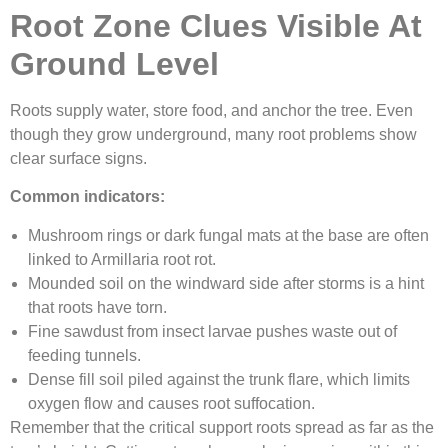
Root Zone Clues Visible At
Ground Level
Roots supply water, store food, and anchor the tree. Even
though they grow underground, many root problems show
clear surface signs.
Common indicators:
Mushroom rings or dark fungal mats at the base are often
linked to Armillaria root rot.
Mounded soil on the windward side after storms is a hint
that roots have torn.
Fine sawdust from insect larvae pushes waste out of
feeding tunnels.
Dense fill soil piled against the trunk flare, which limits
oxygen flow and causes root suffocation.
Remember that the critical support roots spread as far as the