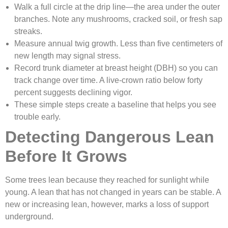
Walk a full circle at the drip line—the area under the outer
branches. Note any mushrooms, cracked soil, or fresh sap
streaks.
Measure annual twig growth. Less than five centimeters of
new length may signal stress.
Record trunk diameter at breast height (DBH) so you can
track change over time. A live-crown ratio below forty
percent suggests declining vigor.
These simple steps create a baseline that helps you see
trouble early.
Detecting Dangerous Lean
Before It Grows
Some trees lean because they reached for sunlight while
young. A lean that has not changed in years can be stable. A
new or increasing lean, however, marks a loss of support
underground.