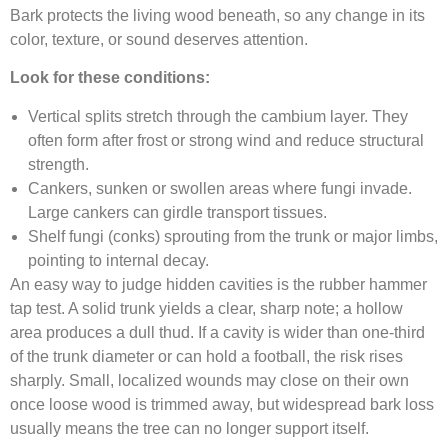
Bark protects the living wood beneath, so any change in its
color, texture, or sound deserves attention.
Look for these conditions:
Vertical splits stretch through the cambium layer. They
often form after frost or strong wind and reduce structural
strength.
Cankers, sunken or swollen areas where fungi invade.
Large cankers can girdle transport tissues.
Shelf fungi (conks) sprouting from the trunk or major limbs,
pointing to internal decay.
An easy way to judge hidden cavities is the rubber hammer
tap test. A solid trunk yields a clear, sharp note; a hollow
area produces a dull thud. If a cavity is wider than one-third
of the trunk diameter or can hold a football, the risk rises
sharply. Small, localized wounds may close on their own
once loose wood is trimmed away, but widespread bark loss
usually means the tree can no longer support itself.