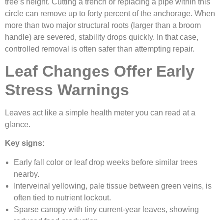
tree’s height. Cutting a trench or replacing a pipe within this
circle can remove up to forty percent of the anchorage. When
more than two major structural roots (larger than a broom
handle) are severed, stability drops quickly. In that case,
controlled removal is often safer than attempting repair.
Leaf Changes Offer Early
Stress Warnings
Leaves act like a simple health meter you can read at a
glance.
Key signs:
Early fall color or leaf drop weeks before similar trees
nearby.
Interveinal yellowing, pale tissue between green veins, is
often tied to nutrient lockout.
Sparse canopy with tiny current-year leaves, showing