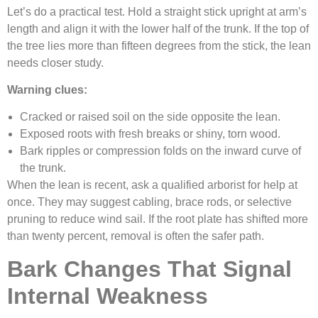
Let’s do a practical test. Hold a straight stick upright at arm’s
length and align it with the lower half of the trunk. If the top of
the tree lies more than fifteen degrees from the stick, the lean
needs closer study.
Warning clues:
Cracked or raised soil on the side opposite the lean.
Exposed roots with fresh breaks or shiny, torn wood.
Bark ripples or compression folds on the inward curve of
the trunk.
When the lean is recent, ask a qualified arborist for help at
once. They may suggest cabling, brace rods, or selective
pruning to reduce wind sail. If the root plate has shifted more
than twenty percent, removal is often the safer path.
Bark Changes That Signal
Internal Weakness