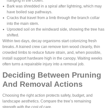
hanging in the crown.
Bark was shredded in a spiral after lightning, which may
have boiled sap pathways.
Cracks that travel from a limb through the branch collar
into the main stem.
Uprooted soil on the windward side, showing the tree has
shifted.
Within two days, decay organisms start colonizing fresh
breaks. A trained crew can remove torn wood cleanly, thin
crowded limbs to reduce future strain, and, when possible,
install support hardware high in the canopy. Waiting weeks
often turns a repairable injury into a removal job.
Deciding Between Pruning
And Removal Actions
Choosing the right action protects safety, budget, and
landscape aesthetics. Compare the tree’s remaining
strength with the cost of care.