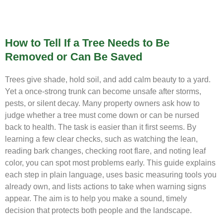
How to Tell If a Tree Needs to Be
Removed or Can Be Saved
Trees give shade, hold soil, and add calm beauty to a yard.
Yet a once-strong trunk can become unsafe after storms,
pests, or silent decay. Many property owners ask how to
judge whether a tree must come down or can be nursed
back to health. The task is easier than it first seems. By
learning a few clear checks, such as watching the lean,
reading bark changes, checking root flare, and noting leaf
color, you can spot most problems early. This guide explains
each step in plain language, uses basic measuring tools you
already own, and lists actions to take when warning signs
appear. The aim is to help you make a sound, timely
decision that protects both people and the landscape.