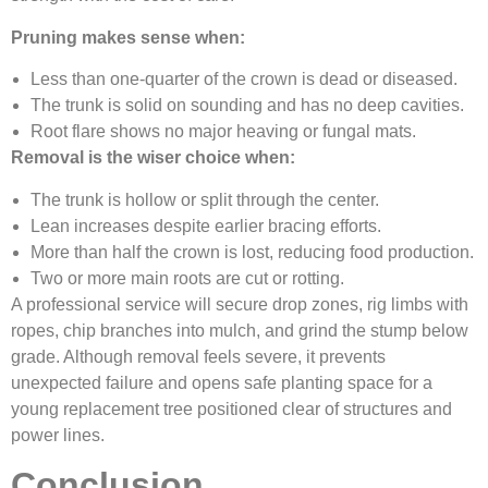
Pruning makes sense when:
Less than one-quarter of the crown is dead or diseased.
The trunk is solid on sounding and has no deep cavities.
Root flare shows no major heaving or fungal mats.
Removal is the wiser choice when:
The trunk is hollow or split through the center.
Lean increases despite earlier bracing efforts.
More than half the crown is lost, reducing food production.
Two or more main roots are cut or rotting.
A professional service will secure drop zones, rig limbs with
ropes, chip branches into mulch, and grind the stump below
grade. Although removal feels severe, it prevents
unexpected failure and opens safe planting space for a
young replacement tree positioned clear of structures and
power lines.
Conclusion