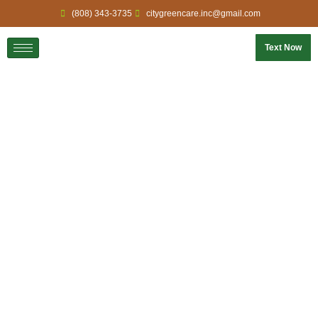
(808) 343-3735
citygreencare.inc@gmail.com
Text Now