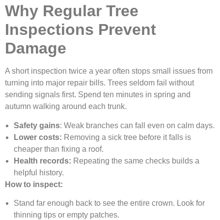
Why Regular Tree
Inspections Prevent
Damage
A short inspection twice a year often stops small issues from
turning into major repair bills. Trees seldom fail without
sending signals first. Spend ten minutes in spring and
autumn walking around each trunk.
Safety gains
: Weak branches can fall even on calm days.
Lower costs:
Removing a sick tree before it falls is
cheaper than fixing a roof.
Health records:
Repeating the same checks builds a
helpful history.
How to inspect:
Stand far enough back to see the entire crown. Look for
thinning tips or empty patches.