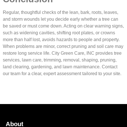
Regular, thoughtful checks of the lean, bark, roots, leaves,
and storm wounds let you decide early whether a tree can
be saved or must come down. Acting on clear warning signs,
such as widening cavities, shifting root plates, or crowns
more than half lost, avoids hazards to people and property.
When problems are minor, correct pruning and soil care may
restore long service life. City Green Care, INC provides tree
services, lawn care, trimming, removal, shaping, pruning,
land clearing, gardening, and lawn maintenance. Contact
our team for a clear, expert assessment tailored to your site.
About