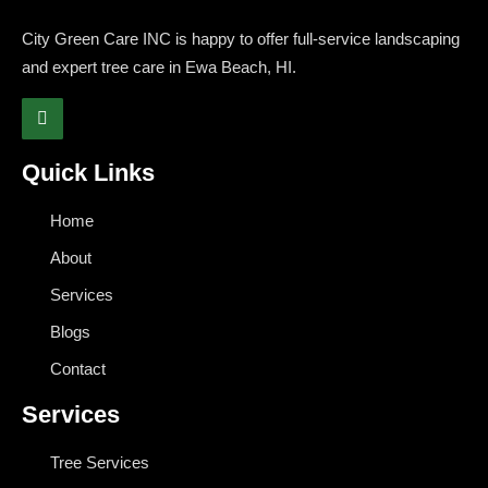
City Green Care INC is happy to offer full-service landscaping
and expert tree care in Ewa Beach, HI.
Quick Links
Home
About
Services
Blogs
Contact
Services
Tree Services