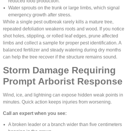
reduced food production.
Water sprouts on the trunk or large limbs, which signal
emergency growth after stress.
While a single pest outbreak rarely kills a mature tree,
repeated defoliation weakens roots and wood. If you notice
shot holes, stippling, or rolled leaf edges, prune affected
limbs and collect a sample for proper pest identification. A
balanced fertilizer and steady watering during dry months
can help the tree recover if the structure remains sound.
Storm Damage Requiring
Prompt Arborist Response
Wind, ice, and lightning can expose hidden weak points in
minutes. Quick action keeps injuries from worsening.
Call an expert when you see:
A broken leader or a branch wider than five centimeters